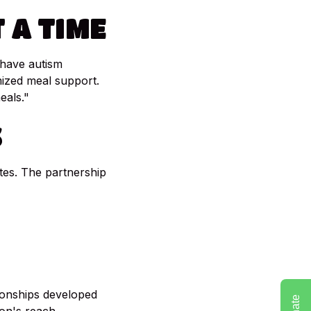
T
A
TIME
 have autism
ized meal support.
eals."
S
es. The partnership
ionships developed