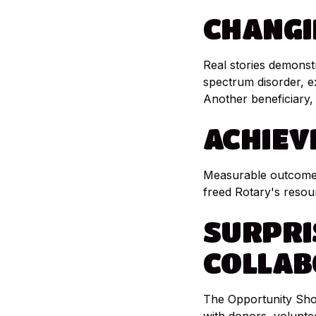
CHANGI
Real stories demonst
spectrum disorder, 
Another beneficiary, 
ACHIEV
Measurable outcomes
freed Rotary's resou
SURPRI
COLLAB
The Opportunity Shop