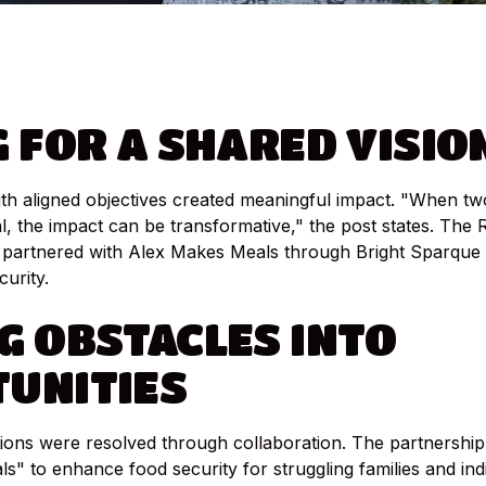
G
FOR
A
SHARED
VISIO
th aligned objectives created meaningful impact. "When tw
 the impact can be transformative," the post states. The 
partnered with Alex Makes Meals through Bright Sparque 
urity.
G
OBSTACLES
INTO
UNITIES
tions were resolved through collaboration. The partnership 
ls" to enhance food security for struggling families and indi