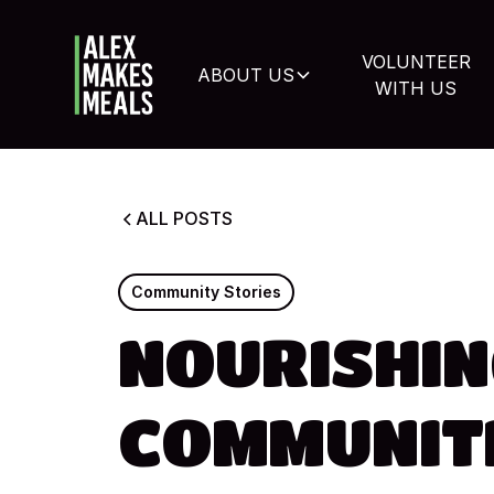
VOLUNTEER
ABOUT US
WITH US
ALL
POSTS
Community
Stories
NOURISHIN
COMMUNITI