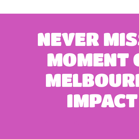
NEVER
MIS
MOMENT
MELBOUR
IMPACT
Get exclusive stories from our k
partnership announcements, vo