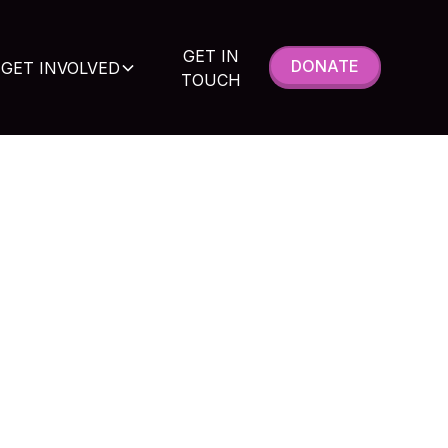
GET IN
DONATE
GET INVOLVED
TOUCH