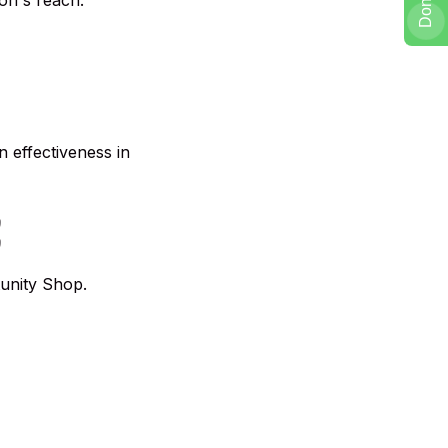
on's reach.
 effectiveness in
E
tunity Shop.