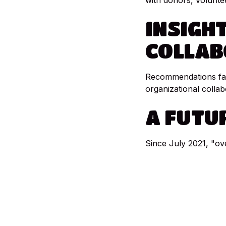
with donors, volunte
INSIGH
COLLAB
Recommendations favo
organizational collab
A
FUTU
Since July 2021, "ov