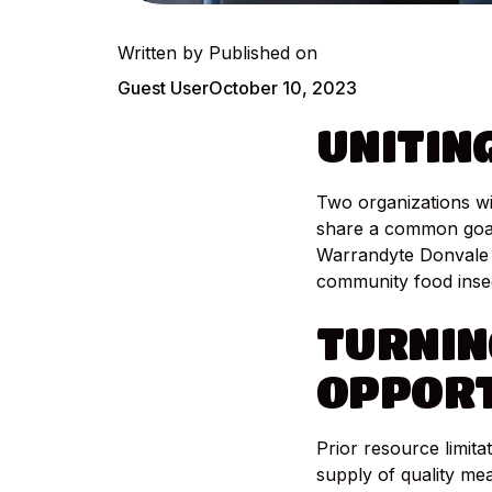
Written by
Published on
Guest User
October 10, 2023
UNITIN
Two organizations wi
share a common goal,
Warrandyte Donvale 
community food insec
TURNIN
OPPORT
Prior resource limita
supply of quality mea