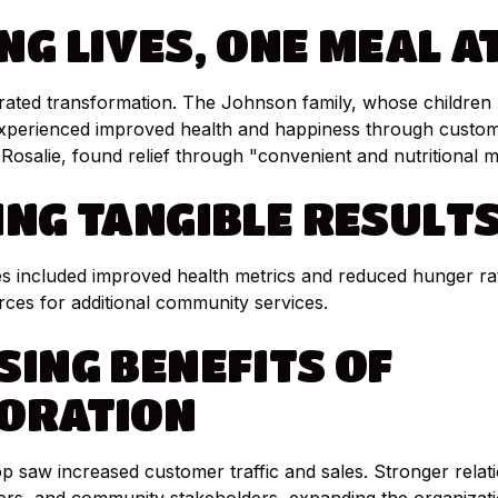
NG
LIVES,
ONE
MEAL
A
rated transformation. The Johnson family, whose children
experienced improved health and happiness through custom
Rosalie, found relief through "convenient and nutritional m
ING
TANGIBLE
RESULT
 included improved health metrics and reduced hunger rat
rces for additional community services.
SING
BENEFITS
OF
ORATION
 saw increased customer traffic and sales. Stronger relat