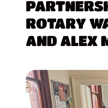
PARTNERS
ROTARY
W
AND
ALEX