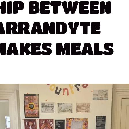
HIP
BETWEEN
ARRANDYTE
MAKES
MEALS