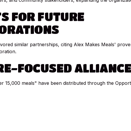
ers, and community stakeholders, expanding the organizati
TS
FOR
FUTURE
ORATIONS
red similar partnerships, citing Alex Makes Meals' proven
oration.
RE-FOCUSED
ALLIANC
er 15,000 meals" have been distributed through the Oppor