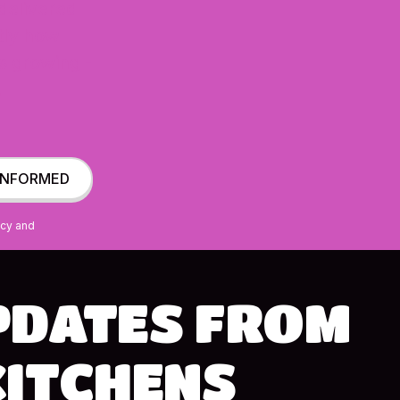
 delivered
ctly how
s growing -
.
ncy and
PDATES
FROM
KITCHENS