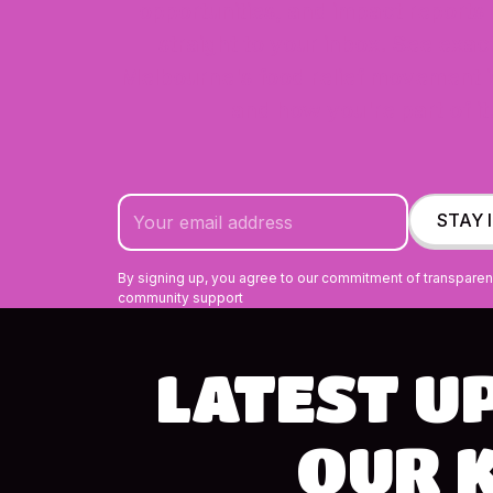
opportunities, and impact reports
straight to your inbox. See exa
Melbourne's food relief movement i
and how you're part of it
By signing up, you agree to our commitment of transpare
community support
LATEST
U
OUR