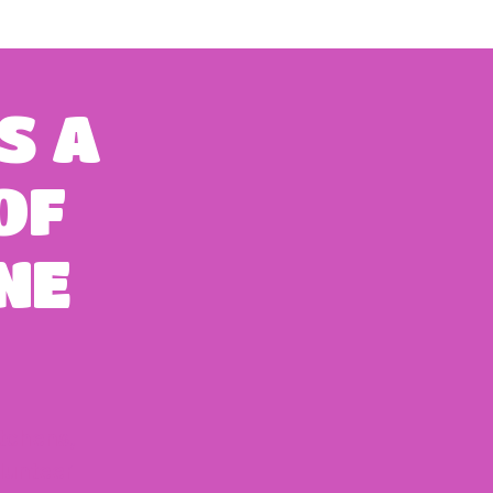
S
A
OF
NE
itchens,
lunteer