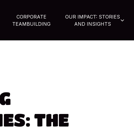
CORPORATE
OUR IMPACT: STORIES
TEAMBUILDING
AND INSIGHTS
G
ES:
THE