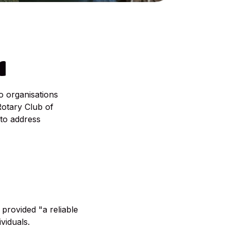
N
o organisations
Rotary Club of
to address
provided "a reliable
viduals.